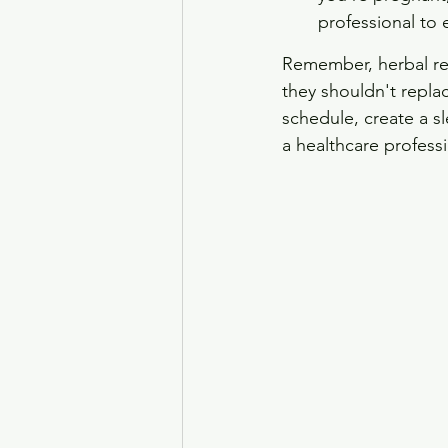
professional to e
Remember, herbal rem
they shouldn't repla
schedule, create a s
a healthcare professi