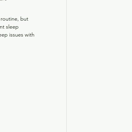
routine, but 
nt sleep 
eep issues with 