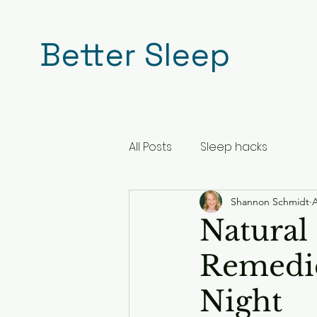
Better Sleep
All Posts
Sleep hacks
Shannon Schmidt
A
Natural 
Remedie
Night