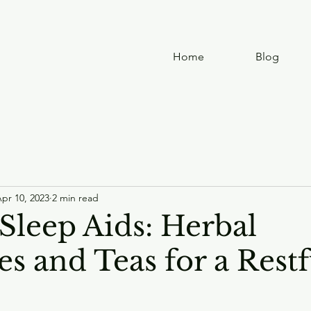
Home
Blog
pr 10, 2023
2 min read
Sleep Aids: Herbal
s and Teas for a Restf