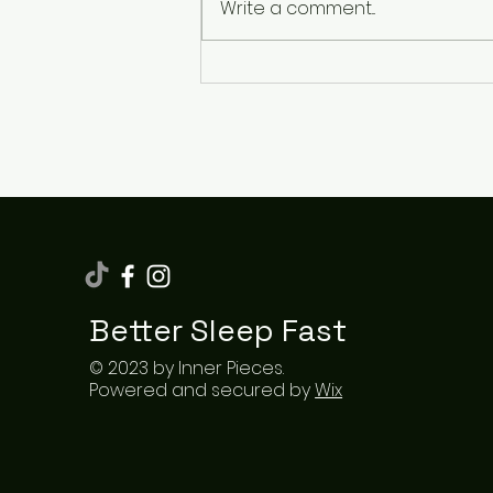
Write a comment...
How Sleeping Cool
Transformed My Nights
and Boosted My Energy
Better Sleep Fast
© 2023 by Inner Pieces.
Powered and secured by
Wix