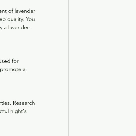
ent of lavender 
p quality. You 
ry a lavender-
used for 
p promote a 
ties. Research 
ful night's 