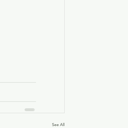
See All