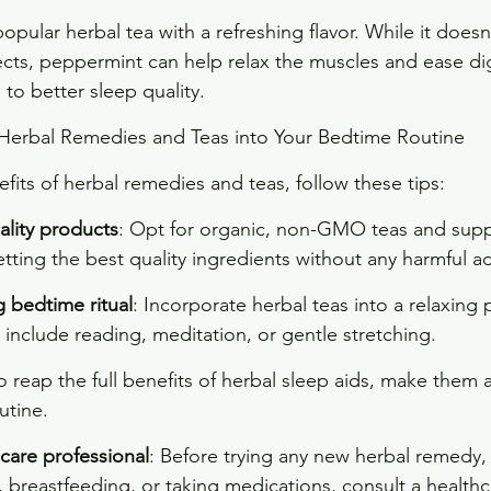
opular herbal tea with a refreshing flavor. While it doesn
cts, peppermint can help relax the muscles and ease dig
to better sleep quality.
Herbal Remedies and Teas into Your Bedtime Routine
fits of herbal remedies and teas, follow these tips:
lity products
: Opt for organic, non-GMO teas and sup
tting the best quality ingredients without any harmful ad
 bedtime ritual
: Incorporate herbal teas into a relaxing 
 include reading, meditation, or gentle stretching.
To reap the full benefits of herbal sleep aids, make them a
utine.
care professional
: Before trying any new herbal remedy, e
 breastfeeding, or taking medications, consult a healthc