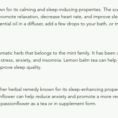
wn for its calming and sleep-inducing properties. The sc
omote relaxation, decrease heart rate, and improve slee
ntial oil in a diffuser, add a few drops to your bath, or t
matic herb that belongs to the mint family. It has been 
te stress, anxiety, and insomnia. Lemon balm tea can hel
prove sleep quality.
ther herbal remedy known for its sleep-enhancing proper
nflower can help reduce anxiety and promote a more rest
 passionflower as a tea or in supplement form.