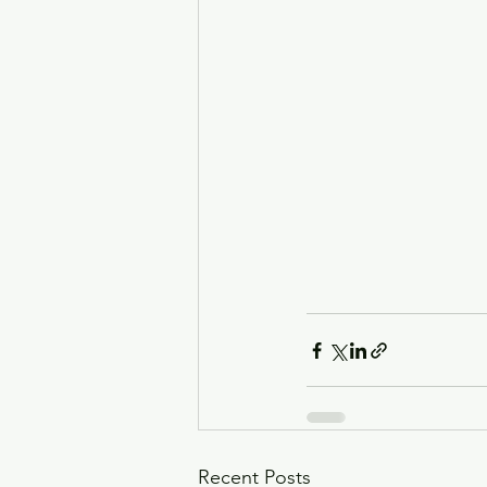
Recent Posts