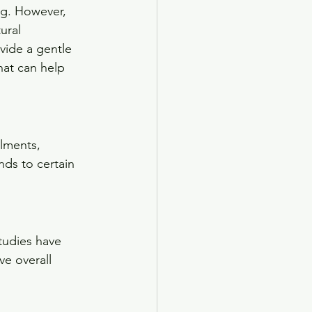
ng. However, 
ural 
vide a gentle 
that can help 
lments, 
ds to certain 
tudies have 
ve overall 