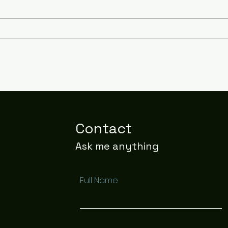
Stay Cool and
Bed
Comfortable All Night
to a
with Cooling Sheets
Contact
Ask me anything
Full Name