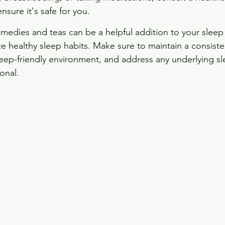
nsure it's safe for you.
edies and teas can be a helpful addition to your sleep 
ce healthy sleep habits. Make sure to maintain a consiste
leep-friendly environment, and address any underlying sl
onal.