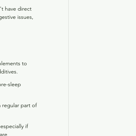
't have direct 
estive issues, 
plements to 
ditives.
pre-sleep 
 regular part of 
specially if 
are 