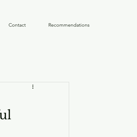
Contact
Recommendations
ul