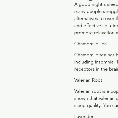
A good night's sleep
many people struggle 
alternatives to over
and effective solution
promote relaxation a
Chamomile Tea
Chamomile tea has be
including insomnia. 
receptors in the bra
Valerian Root
Valerian root is a po
shown that valerian c
sleep quality. You c
Lavender