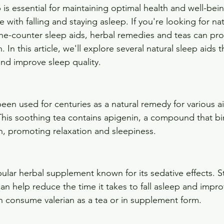
 is essential for maintaining optimal health and well-bei
with falling and staying asleep. If you're looking for nat
-the-counter sleep aids, herbal remedies and teas can pro
. In this article, we'll explore several natural sleep aids 
nd improve sleep quality.
en used for centuries as a natural remedy for various ai
This soothing tea contains apigenin, a compound that bin
in, promoting relaxation and sleepiness.
pular herbal supplement known for its sedative effects. S
an help reduce the time it takes to fall asleep and impro
an consume valerian as a tea or in supplement form.