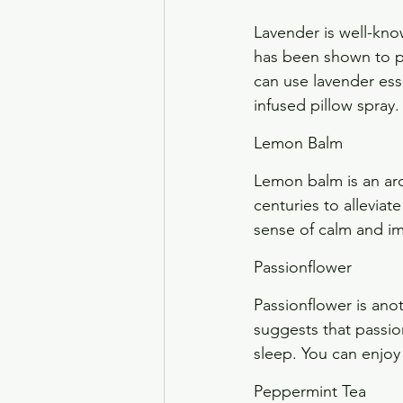
Lavender is well-kno
has been shown to pr
can use lavender esse
infused pillow spray.
Lemon Balm
Lemon balm is an aro
centuries to allevia
sense of calm and im
Passionflower
Passionflower is ano
suggests that passio
sleep. You can enjoy
Peppermint Tea