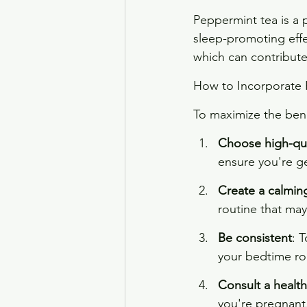
Peppermint tea is a p
sleep-promoting effe
which can contribute 
How to Incorporate 
To maximize the bene
Choose high-qua
ensure you're ge
Create a calming
routine that may
Be consistent
: 
your bedtime ro
Consult a health
you're pregnant,