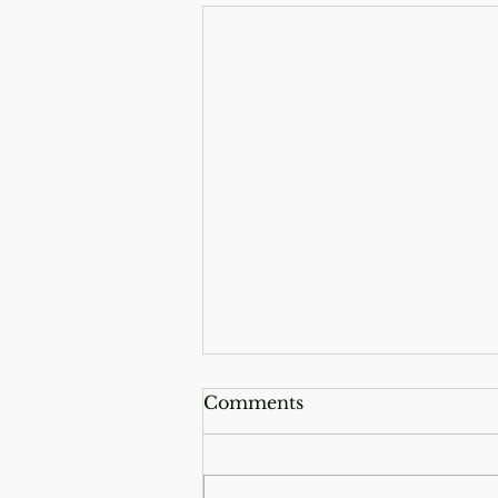
Comments