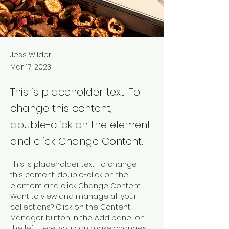
Jess Wilder
Mar 17, 2023
This is placeholder text. To
change this content,
double-click on the element
and click Change Content.
This is placeholder text. To change 
this content, double-click on the 
element and click Change Content. 
Want to view and manage all your 
collections? Click on the Content 
Manager button in the Add panel on 
the left. Here, you can make changes 