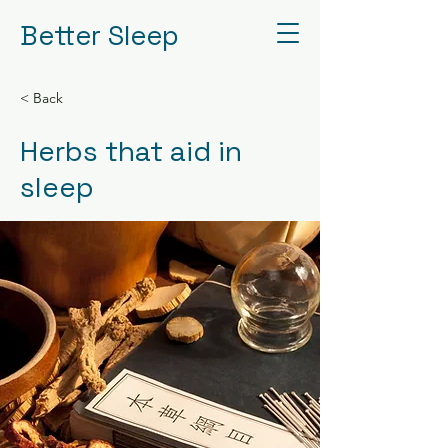
Better Sleep
< Back
Herbs that aid in
sleep