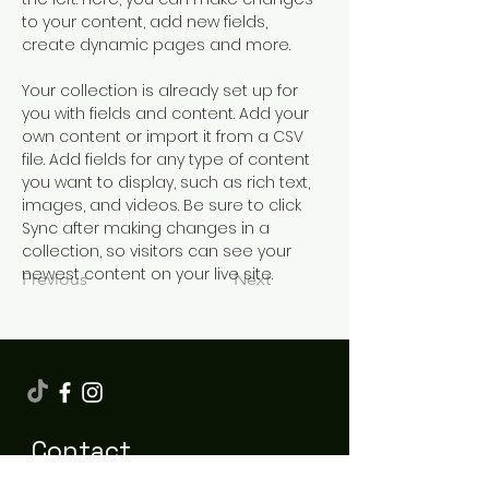
to your content, add new fields, 
create dynamic pages and more.
Your collection is already set up for 
you with fields and content. Add your 
own content or import it from a CSV 
file. Add fields for any type of content 
you want to display, such as rich text, 
images, and videos. Be sure to click 
Sync after making changes in a 
collection, so visitors can see your 
newest content on your live site. 
Previous
Next
Contact
Ask me anything