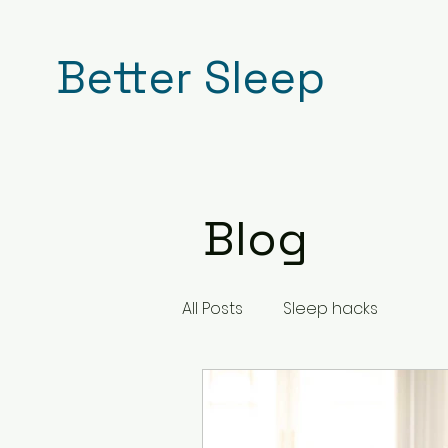
Better Sleep
Blog
All Posts
Sleep hacks