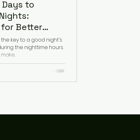
 Days to
Nights:
for Better
the key to a good night's
during the nighttime hours.
make...