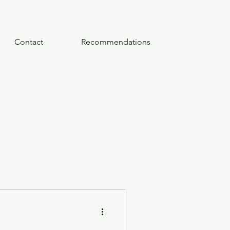
Contact
Recommendations