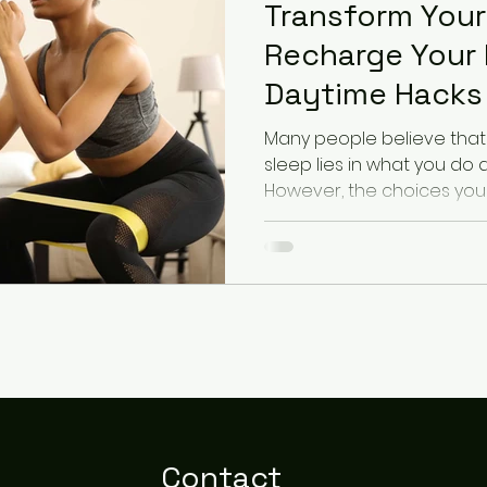
Transform Your
Recharge Your 
Daytime Hacks 
Sleep
Many people believe that 
sleep lies in what you do 
However, the choices you 
Contact