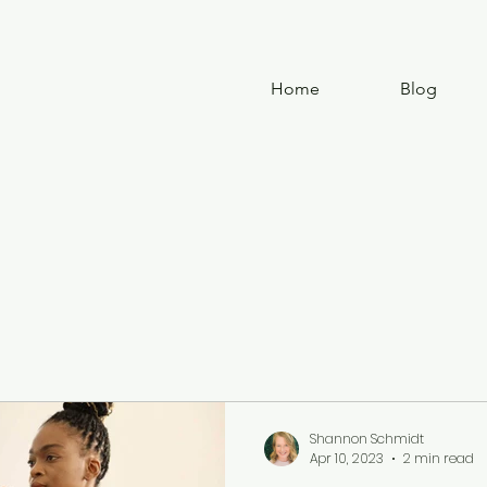
Home
Blog
Shannon Schmidt
Apr 10, 2023
2 min read