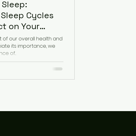
 Sleep:
 Sleep Cycles
ct on Your
t of our overall health and
ciate its importance, we
ce of...