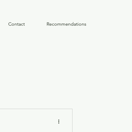
Contact
Recommendations