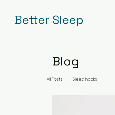
Better Sleep
Blog
All Posts
Sleep hacks