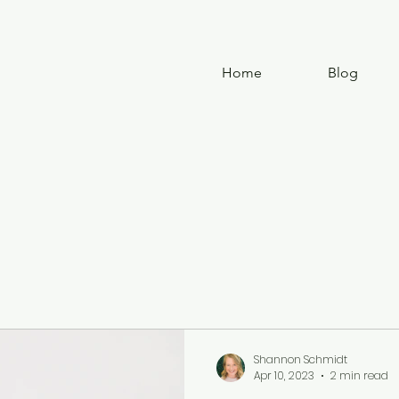
Home
Blog
Shannon Schmidt
Apr 10, 2023
2 min read