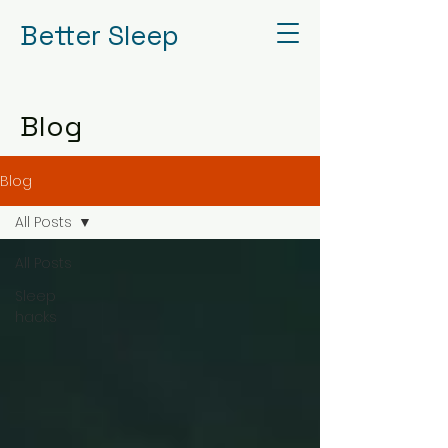
Better Sleep
Blog
Blog
All Posts
All Posts
Sleep
hacks