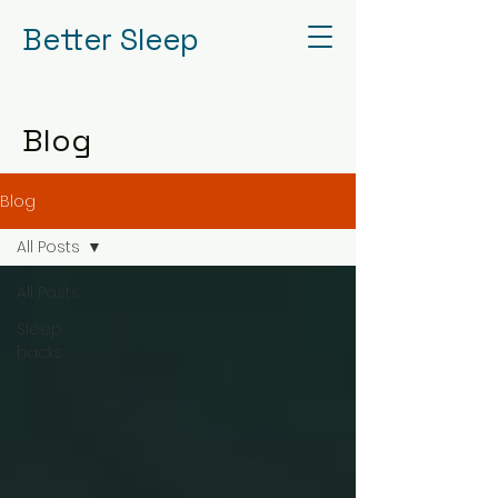
Better Sleep
Blog
Blog
All Posts
All Posts
Sleep
hacks