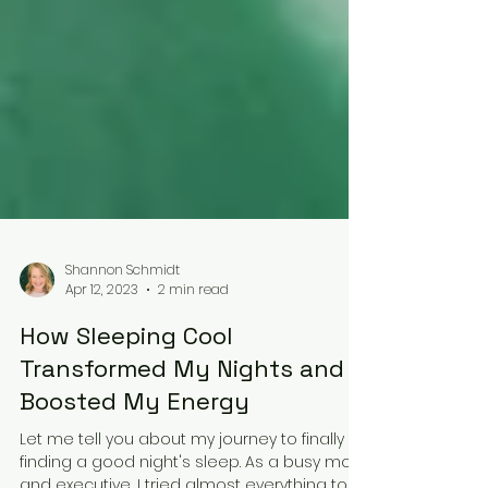
Shannon Schmidt
Apr 12, 2023
2 min read
How Sleeping Cool
Transformed My Nights and
Boosted My Energy